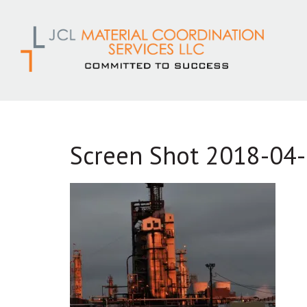
Skip
to
content
Screen Shot 2018-04-