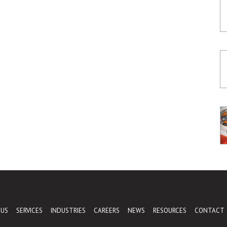
 US
SERVICES
INDUSTRIES
CAREERS
NEWS
RESOURCES
CONTACT