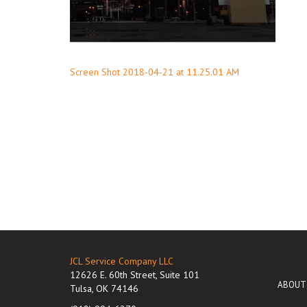
Post
Screen Shot 2018-04-21 at 11.25.01 AM
navigation
JCL Service Company LLC
12626 E. 60th Street, Suite 101
ABOUT
Tulsa, OK 74146