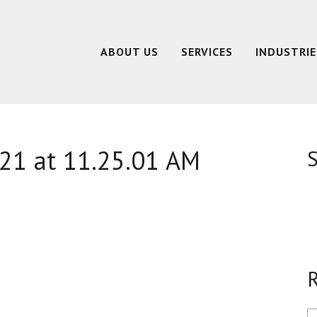
ABOUT US
SERVICES
INDUSTRIE
21 at 11.25.01 AM
S
R