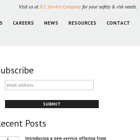
Visit us at
JCL Service Company
for your safety & risk needs.
S
CAREERS
NEWS
RESOURCES
CONTACT
ubscribe
email
address...
ecent Posts
Introducing a new service offering from