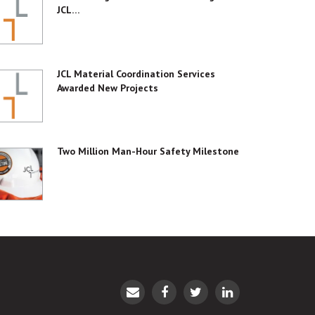
JCL…
JCL Material Coordination Services
Awarded New Projects
Two Million Man-Hour Safety Milestone