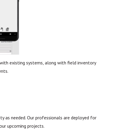
ith existing systems, along with field inventory
nts.
ty as needed. Our professionals are deployed for
your upcoming projects.