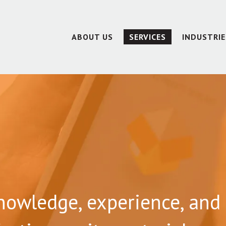
ABOUT US
SERVICES
INDUSTRIE
nowledge, experience, and 