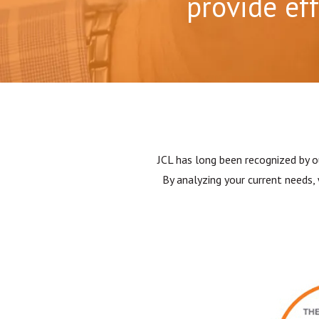
provide ef
JCL has long been recognized by o
By analyzing your current needs