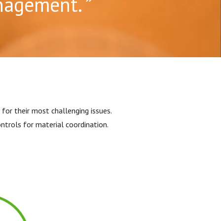
anagement.
for their most challenging issues.
trols for material coordination.