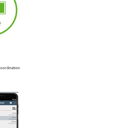
coordination.