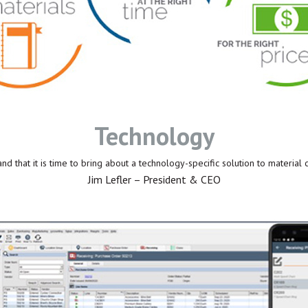
Technology
d that it is time to bring about a technology-specific solution to material 
Jim Lefler – President & CEO