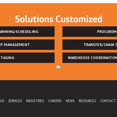
Solutions Customized
LANNING/SCHEDULING
PROCUREM
RY MANAGEMENT
TRANSFER/CHAIN 
STAGING
WAREHOUSE COORDINATIO
 US
SERVICES
INDUSTRIES
CAREERS
NEWS
RESOURCES
CONTACT