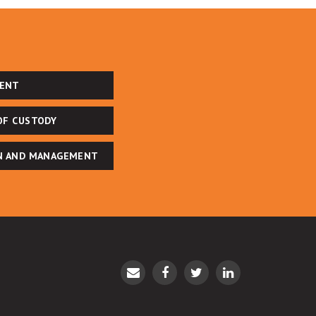
ENT
OF CUSTODY
N AND MANAGEMENT