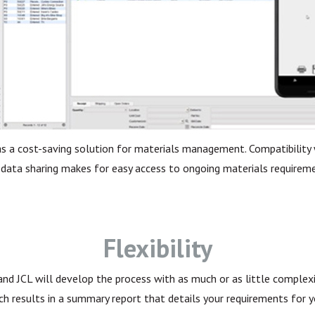
as a cost-saving solution for materials management. Compatibility w
 data sharing makes for easy access to ongoing materials requireme
Flexibility
nd JCL will develop the process with as much or as little complexi
ch results in a summary report that details your requirements for 