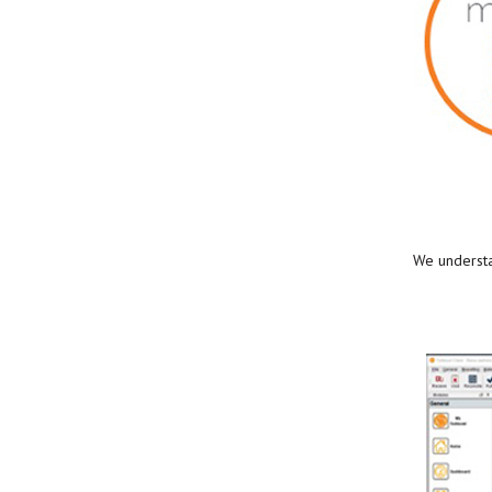
We understan