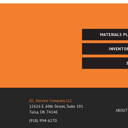
MATERIALS P
INVENTO
JCL Service Company LLC
12626 E. 60th Street, Suite 101
ABOUT
Tulsa, OK 74146
(918) 994-6270