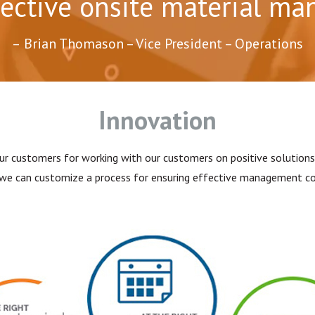
fective onsite material m
Brian Thomason – Vice President – Operations
Innovation
ur customers for working with our customers on positive solutions 
, we can customize a process for ensuring effective management con