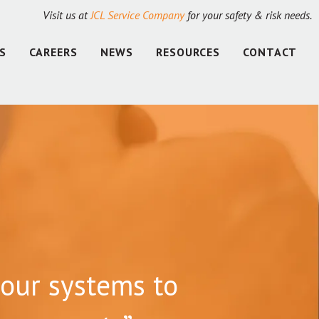
Visit us at
JCL Service Company
for your safety & risk needs.
S
CAREERS
NEWS
RESOURCES
CONTACT
our systems to