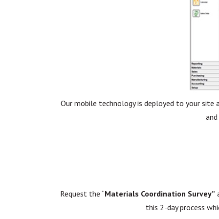
Our mobile technology is deployed to your site 
and
Request the “
Materials Coordination Survey”
a
this 2-day process whi